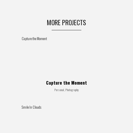
MORE PROJECTS
Capture the Moment
Capture the Moment
Personal, Photography
Smile In Clouds