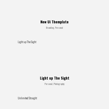
New Ui Themplate
Branding, Personal
Light up The Sight
Light up The Sight
Personal, Photography
Unlimited Straight