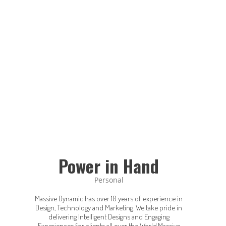
Power in Hand
Personal
Massive Dynamic has over 10 years of experience in
Design, Technology and Marketing. We take pride in
delivering Intelligent Designs and Engaging
Experiences for clients all over the World.Massive