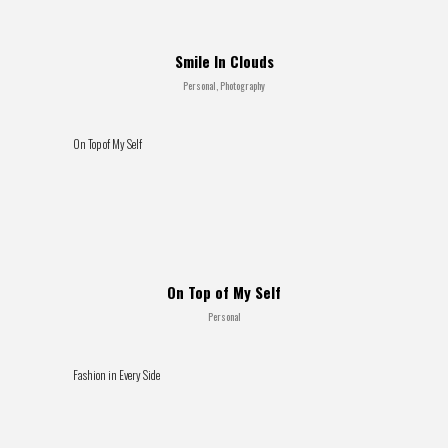
Smile In Clouds
Personal, Photography
On Top of My Self
On Top of My Self
Personal
Fashion in Every Side