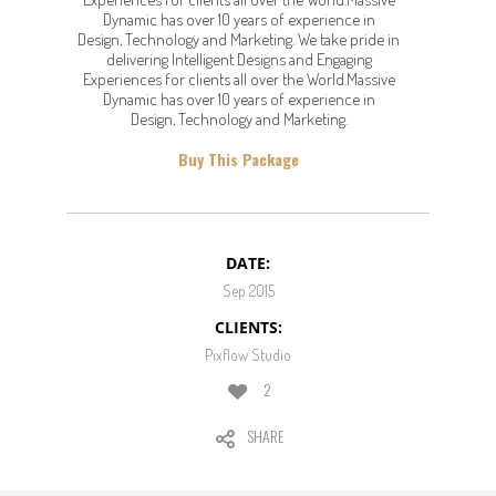
Dynamic has over 10 years of experience in
Design, Technology and Marketing. We take pride in
delivering Intelligent Designs and Engaging
Experiences for clients all over the World.Massive
Dynamic has over 10 years of experience in
Design, Technology and Marketing.
Buy This Package
DATE:
Sep 2015
CLIENTS:
Pixflow Studio
2
SHARE