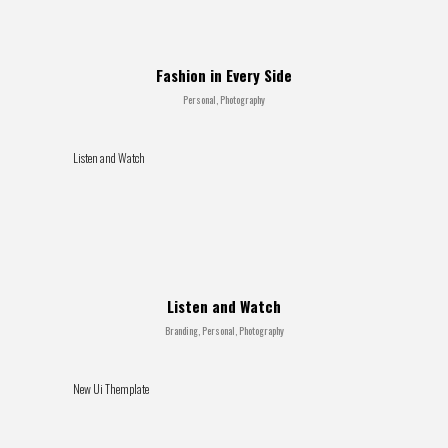
Fashion in Every Side
Personal, Photography
Listen and Watch
Listen and Watch
Branding, Personal, Photography
New Ui Themplate