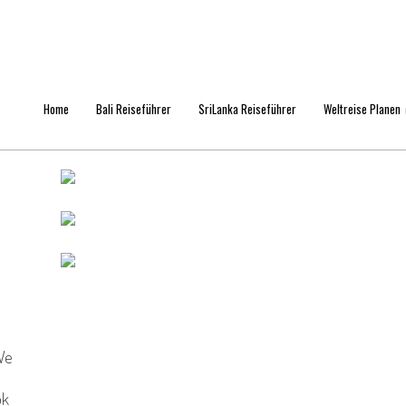
Home
Bali Reiseführer
SriLanka Reiseführer
Weltreise Planen
We
ok