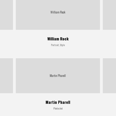
William Rock
William Rock
Portrait, Style
Martin Pharell
Martin Pharell
Photoshot