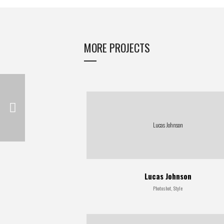
MORE PROJECTS
Lucas Johnson
Lucas Johnson
Photoshot, Style