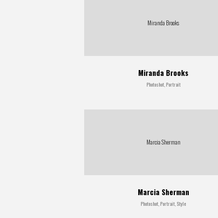
Miranda Brooks
Miranda Brooks
Photoshot, Portrait
Marcia Sherman
Marcia Sherman
Photoshot, Portrait, Style