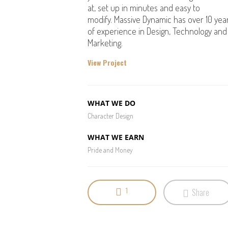
at, set up in minutes and easy to
modify. Massive Dynamic has over 10 yea
of experience in Design, Technology and
Marketing.
View Project
WHAT WE DO
Character Design
WHAT WE EARN
Pride and Money
1
Share