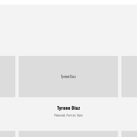
Tyrone Diaz
Tyrone Diaz
Photoshot, Portrait, Style