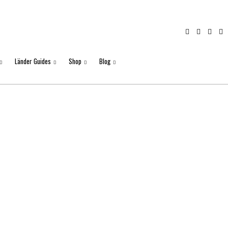
Länder Guides
Shop
Blog