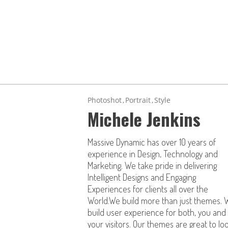
Photoshot
Portrait
Style
Michele Jenkins
Massive Dynamic has over 10 years of
experience in Design, Technology and
Marketing. We take pride in delivering
Intelligent Designs and Engaging
Experiences for clients all over the
World.We build more than just themes. 
build user experience for both, you and
your visitors. Our themes are great to lo