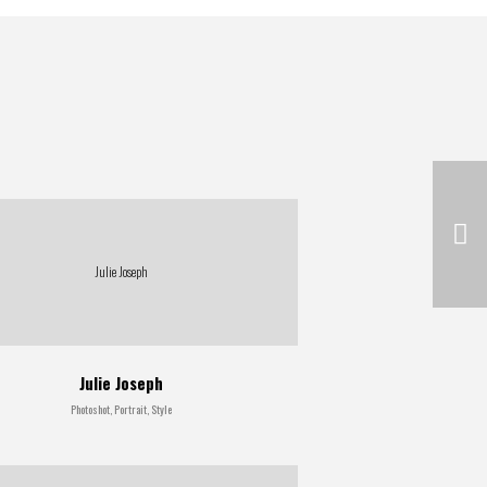
Julie Joseph
Julie Joseph
Photoshot, Portrait, Style