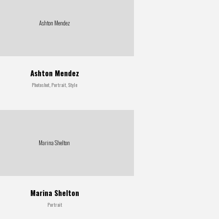
Ashton Mendez
Ashton Mendez
Photoshot, Portrait, Style
Marina Shelton
Marina Shelton
Portrait